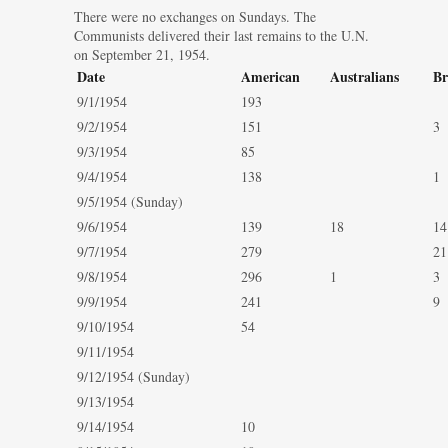
There were no exchanges on Sundays. The
Communists delivered their last remains to the U.N.
on September 21, 1954.
Date
American
Australians
Br
9/1/1954
193
9/2/1954
151
3
9/3/1954
85
9/4/1954
138
1
9/5/1954 (Sunday)
9/6/1954
139
18
14
9/7/1954
279
21
9/8/1954
296
1
3
9/9/1954
241
9
9/10/1954
54
9/11/1954
9/12/1954 (Sunday)
9/13/1954
9/14/1954
10