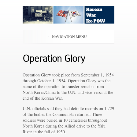
NAVIGATION MENU
Operation Glory
Operation Glory took place from September 1, 1954
through October 1, 1954. Operation Glory was the
name of the operation to transfer remains from
North Korea/China to the U.N. and vice-versa at the
end of the Korean War.
U.N. officials said they had definite records on 1,729
of the bodies the Communists returned. These
soldiers were buried in 10 cemeteries throughout
North Korea during the Allied drive to the Yalu
River in the fall of 1950.