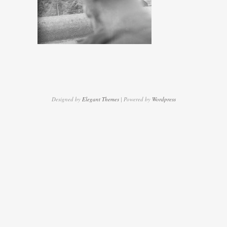
Designed by
Elegant Themes
| Powered by
Wordpress