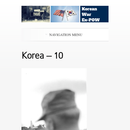
NAVIGATION MENU
Korea – 10