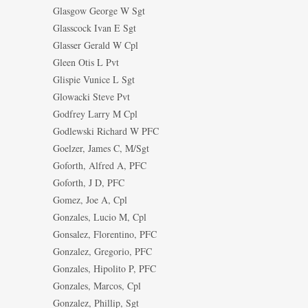
Glasgow George W Sgt
Glasscock Ivan E Sgt
Glasser Gerald W Cpl
Gleen Otis L Pvt
Glispie Vunice L Sgt
Glowacki Steve Pvt
Godfrey Larry M Cpl
Godlewski Richard W PFC
Goelzer, James C, M/Sgt
Goforth, Alfred A, PFC
Goforth, J D, PFC
Gomez, Joe A, Cpl
Gonzales, Lucio M, Cpl
Gonsalez, Florentino, PFC
Gonzalez, Gregorio, PFC
Gonzales, Hipolito P, PFC
Gonzales, Marcos, Cpl
Gonzalez, Phillip, Sgt