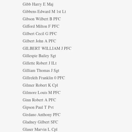
Gibb Harry E Maj
Gibbens Edward M 1st Lt
Gibson Wilbert B PFC
Gifford Milton F PFC
Gilbert Cecil G PFC
Gilbert John A PFC
GILBERT WILLIAM J PFC
Gillespie Bailey Sgt
Gillette Robert J ILt
Gilliam Thomas J Sgt
Gillrekth Franklin 0 PFC
Gilmer Robert K Cpl
Gilmore Louis M PFC
Ginn Robert A PFC
Gipson Paul T Pvt
Girdano Anthony PFC
Gladney Gilbert SFC
Glaser Marvin L Cpl