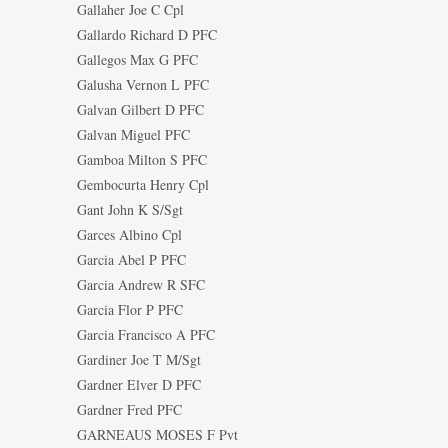
Gallaher Joe C Cpl
Gallardo Richard D PFC
Gallegos Max G PFC
Galusha Vernon L PFC
Galvan Gilbert D PFC
Galvan Miguel PFC
Gamboa Milton S PFC
Gembocurta Henry Cpl
Gant John K S/Sgt
Garces Albino Cpl
Garcia Abel P PFC
Garcia Andrew R SFC
Garcia Flor P PFC
Garcia Francisco A PFC
Gardiner Joe T M/Sgt
Gardner Elver D PFC
Gardner Fred PFC
GARNEAUS MOSES F Pvt