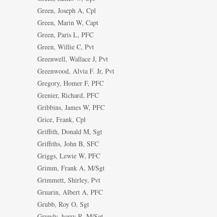
Green, Joseph A, Cpl
Green, Marin W, Capt
Green, Paris L, PFC
Green, Willie C, Pvt
Greenwell, Wallace J, Pvt
Greenwood, Alvia F. Jr, Pvt
Gregory, Homer F, PFC
Grenier, Richard, PFC
Gribbins, James W, PFC
Grice, Frank, Cpl
Griffith, Donald M, Sgt
Griffiths, John B, SFC
Griggs, Lewie W, PFC
Grimm, Frank A, M/Sgt
Grimmett, Shirley, Pvt
Gruarin, Albert A, PFC
Grubb, Roy O, Sgt
Grundy, harry R, M/Sgt