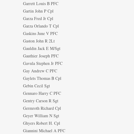
Garrett Louis B PFC
Gartin John P Cpl
Garza Fred Jr Cpl
Garza Orlando T Cpl
Gaskins June V PFC
Gaston John R 2Lt
Gauldin Jack E M/Sgt
Gauthier Joseph PFC
Gavula Stephen Jr PFC
Gay Andrew C PFC
Gaylets Thomas B Cpl
Gebin Cecil Sgt
Gennaro Harry C PFC
Gentry Carson R Sgt
Germroth Richard Cpl
Geyer William N Sgt
Ghyers Robert H. Cpl
Giannini Michael A PFC