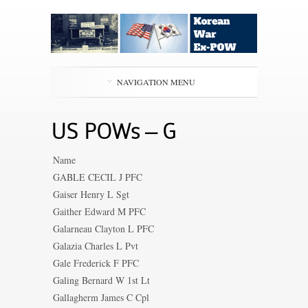
NAVIGATION MENU
US POWs – G
Name
GABLE CECIL J PFC
Gaiser Henry L Sgt
Gaither Edward M PFC
Galarneau Clayton L PFC
Galazia Charles L Pvt
Gale Frederick F PFC
Galing Bernard W 1st Lt
Gallagherm James C Cpl