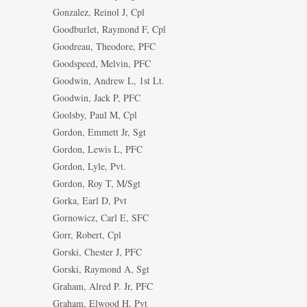
Gonzalez, Reinol J, Cpl
Goodburlet, Raymond F, Cpl
Goodreau, Theodore, PFC
Goodspeed, Melvin, PFC
Goodwin, Andrew L, 1st Lt.
Goodwin, Jack P, PFC
Goolsby, Paul M, Cpl
Gordon, Emmett Jr, Sgt
Gordon, Lewis L, PFC
Gordon, Lyle, Pvt.
Gordon, Roy T, M/Sgt
Gorka, Earl D, Pvt
Gornowicz, Carl E, SFC
Gorr, Robert, Cpl
Gorski, Chester J, PFC
Gorski, Raymond A, Sgt
Graham, Alred P. Jr, PFC
Graham, Elwood H, Pvt