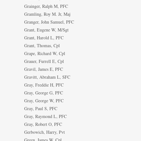
Grainger, Ralph M, PFC
Gramling, Roy M. Jr, Maj
Granger, John Samuel, PFC
Grant, Eugene W, M/Sgt
Grant, Harold L, PFC
Grant, Thomas, Cpl
Grape, Richard W, Cpl
Grauer, Furrell E, Cpl
Gravil, James E, PFC
Gravitt, Abraham L, SFC
Gray, Freddie H, PFC
Gray, George G, PFC
Gray, George W, PFC
Gray, Paul S, PFC
Gray, Raymond L, PFC
Gray, Robert O, PFC
Gerbowich, Harry, Pvt
Green, James W, Cpl