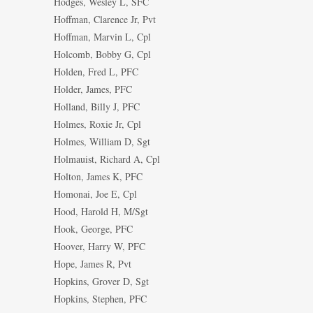
Hodges, Wesley L, SFC
Hoffman, Clarence Jr, Pvt
Hoffman, Marvin L, Cpl
Holcomb, Bobby G, Cpl
Holden, Fred L, PFC
Holder, James, PFC
Holland, Billy J, PFC
Holmes, Roxie Jr, Cpl
Holmes, William D, Sgt
Holmauist, Richard A, Cpl
Holton, James K, PFC
Homonai, Joe E, Cpl
Hood, Harold H, M/Sgt
Hook, George, PFC
Hoover, Harry W, PFC
Hope, James R, Pvt
Hopkins, Grover D, Sgt
Hopkins, Stephen, PFC