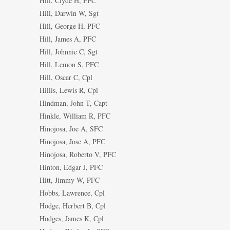
Hill, Clyde H, PFC
Hill, Darwin W, Sgt
Hill, George H, PFC
Hill, James A, PFC
Hill, Johnnie C, Sgt
Hill, Lemon S, PFC
Hill, Oscar C, Cpl
Hillis, Lewis R, Cpl
Hindman, John T, Capt
Hinkle, William R, PFC
Hinojosa, Joe A, SFC
Hinojosa, Jose A, PFC
Hinojosa, Roberto V, PFC
Hinton, Edgar J, PFC
Hitt, Jimmy W, PFC
Hobbs, Lawrence, Cpl
Hodge, Herbert B, Cpl
Hodges, James K, Cpl