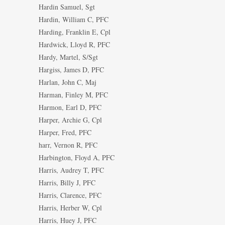
Hardin Samuel, Sgt
Hardin, William C, PFC
Harding, Franklin E, Cpl
Hardwick, Lloyd R, PFC
Hardy, Martel, S/Sgt
Hargiss, James D, PFC
Harlan, John C, Maj
Harman, Finley M, PFC
Harmon, Earl D, PFC
Harper, Archie G, Cpl
Harper, Fred, PFC
harr, Vernon R, PFC
Harbington, Floyd A, PFC
Harris, Audrey T, PFC
Harris, Billy J, PFC
Harris, Clarence, PFC
Harris, Herber W, Cpl
Harris, Huey J, PFC