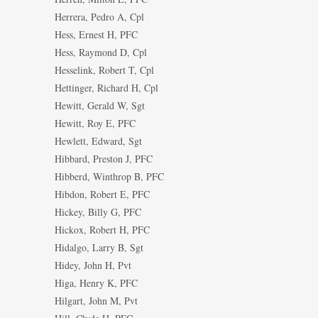
Herrera, Pedro A, Cpl
Hess, Ernest H, PFC
Hess, Raymond D, Cpl
Hesselink, Robert T, Cpl
Hettinger, Richard H, Cpl
Hewitt, Gerald W, Sgt
Hewitt, Roy E, PFC
Hewlett, Edward, Sgt
Hibbard, Preston J, PFC
Hibberd, Winthrop B, PFC
Hibdon, Robert E, PFC
Hickey, Billy G, PFC
Hickox, Robert H, PFC
Hidalgo, Larry B, Sgt
Hidey, John H, Pvt
Higa, Henry K, PFC
Hilgart, John M, Pvt