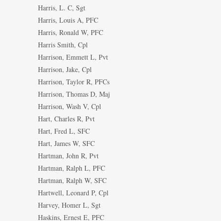
Harris, L. C, Sgt
Harris, Louis A, PFC
Harris, Ronald W, PFC
Harris Smith, Cpl
Harrison, Emmett L, Pvt
Harrison, Jake, Cpl
Harrison, Taylor R, PFCs
Harrison, Thomas D, Maj
Harrison, Wash V, Cpl
Hart, Charles R, Pvt
Hart, Fred L, SFC
Hart, James W, SFC
Hartman, John R, Pvt
Hartman, Ralph L, PFC
Hartman, Ralph W, SFC
Hartwell, Leonard P, Cpl
Harvey, Homer L, Sgt
Haskins, Ernest E, PFC