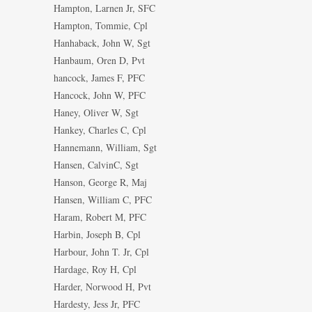
Hampton, Larnen Jr, SFC
Hampton, Tommie, Cpl
Hanhaback, John W, Sgt
Hanbaum, Oren D, Pvt
hancock, James F, PFC
Hancock, John W, PFC
Haney, Oliver W, Sgt
Hankey, Charles C, Cpl
Hannemann, William, Sgt
Hansen, CalvinC, Sgt
Hanson, George R, Maj
Hansen, William C, PFC
Haram, Robert M, PFC
Harbin, Joseph B, Cpl
Harbour, John T. Jr, Cpl
Hardage, Roy H, Cpl
Harder, Norwood H, Pvt
Hardesty, Jess Jr, PFC