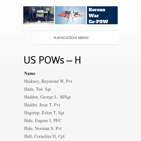
NAVIGATION MENU
US POWs – H
Name
Haskney, Raymond W, Pvt
Hada, Ted, Sgt
Hadden, George L, M/Sgt
Hadder, Jesse T, Pvt
Hagerup, Erlon T, Sgt
Hale, Eugene I, PFC
Hale, Norman S, Pvt
Hall, Cornelius H, Cpl