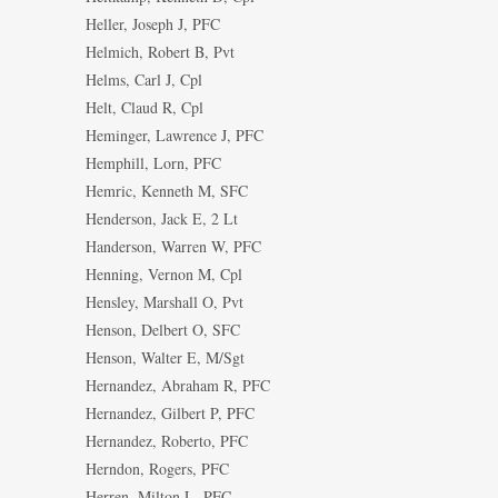
Heller, Joseph J, PFC
Helmich, Robert B, Pvt
Helms, Carl J, Cpl
Helt, Claud R, Cpl
Heminger, Lawrence J, PFC
Hemphill, Lorn, PFC
Hemric, Kenneth M, SFC
Henderson, Jack E, 2 Lt
Handerson, Warren W, PFC
Henning, Vernon M, Cpl
Hensley, Marshall O, Pvt
Henson, Delbert O, SFC
Henson, Walter E, M/Sgt
Hernandez, Abraham R, PFC
Hernandez, Gilbert P, PFC
Hernandez, Roberto, PFC
Herndon, Rogers, PFC
Herren, Milton L, PFC