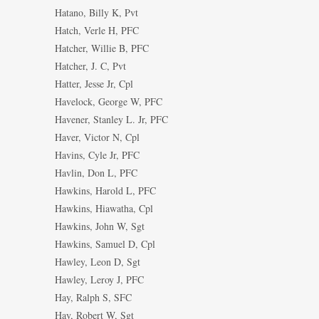
Hatano, Billy K, Pvt
Hatch, Verle H, PFC
Hatcher, Willie B, PFC
Hatcher, J. C, Pvt
Hatter, Jesse Jr, Cpl
Havelock, George W, PFC
Havener, Stanley L. Jr, PFC
Haver, Victor N, Cpl
Havins, Cyle Jr, PFC
Havlin, Don L, PFC
Hawkins, Harold L, PFC
Hawkins, Hiawatha, Cpl
Hawkins, John W, Sgt
Hawkins, Samuel D, Cpl
Hawley, Leon D, Sgt
Hawley, Leroy J, PFC
Hay, Ralph S, SFC
Hay, Robert W, Sgt