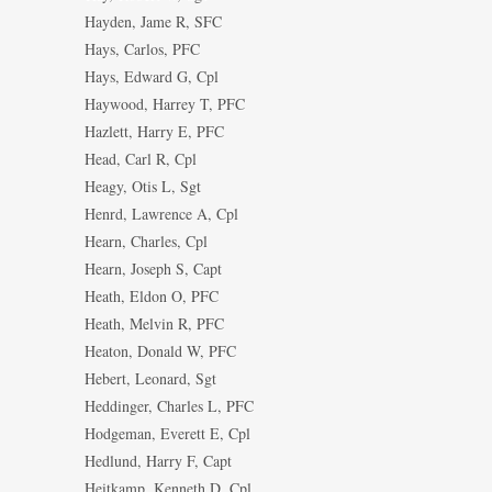
Hayden, Jame R, SFC
Hays, Carlos, PFC
Hays, Edward G, Cpl
Haywood, Harrey T, PFC
Hazlett, Harry E, PFC
Head, Carl R, Cpl
Heagy, Otis L, Sgt
Henrd, Lawrence A, Cpl
Hearn, Charles, Cpl
Hearn, Joseph S, Capt
Heath, Eldon O, PFC
Heath, Melvin R, PFC
Heaton, Donald W, PFC
Hebert, Leonard, Sgt
Heddinger, Charles L, PFC
Hodgeman, Everett E, Cpl
Hedlund, Harry F, Capt
Heitkamp, Kenneth D, Cpl