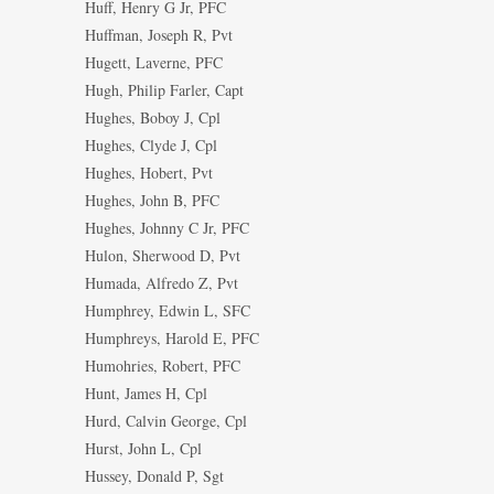
Huff, Henry G Jr, PFC
Huffman, Joseph R, Pvt
Hugett, Laverne, PFC
Hugh, Philip Farler, Capt
Hughes, Boboy J, Cpl
Hughes, Clyde J, Cpl
Hughes, Hobert, Pvt
Hughes, John B, PFC
Hughes, Johnny C Jr, PFC
Hulon, Sherwood D, Pvt
Humada, Alfredo Z, Pvt
Humphrey, Edwin L, SFC
Humphreys, Harold E, PFC
Humohries, Robert, PFC
Hunt, James H, Cpl
Hurd, Calvin George, Cpl
Hurst, John L, Cpl
Hussey, Donald P, Sgt