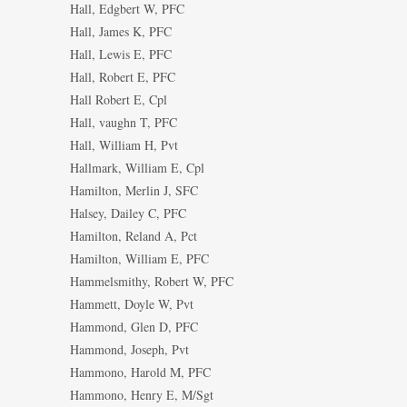
Hall, Edgbert W, PFC
Hall, James K, PFC
Hall, Lewis E, PFC
Hall, Robert E, PFC
Hall Robert E, Cpl
Hall, vaughn T, PFC
Hall, William H, Pvt
Hallmark, William E, Cpl
Hamilton, Merlin J, SFC
Halsey, Dailey C, PFC
Hamilton, Reland A, Pct
Hamilton, William E, PFC
Hammelsmithy, Robert W, PFC
Hammett, Doyle W, Pvt
Hammond, Glen D, PFC
Hammond, Joseph, Pvt
Hammono, Harold M, PFC
Hammono, Henry E, M/Sgt