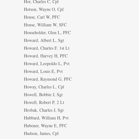
Hor, Charles C, Cpl
Hotson, Wayne O, Cpl
House, Carl W, PFC
House, William W, SFC
Householder, Glen L, PFC
Howard, Albert L, Sgt
Howard, Charles F, 1st Lt
Howard, Harvey H, PFC
Howard, Leopoldo L, Pvt
Howard, Louis E, Pvt
Howard, Raymond G, PFC
Howay, Charles L, Cpl
Howell, Bobbie J, Sgt
Howell, Robert P, 2 Lt
Hrobak, Charles J, Sgt
Hubbard, William H, Pvt
Hubener, Wayne E, PFC
Hudson, James, Cpl