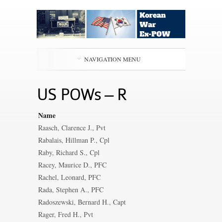
NAVIGATION MENU
US POWs – R
Name
Raasch, Clarence J., Pvt
Rabalais, Hillman P., Cpl
Raby, Richard S., Cpl
Racey, Maurice D., PFC
Rachel, Leonard, PFC
Rada, Stephen A., PFC
Radoszewski, Bernard H., Capt
Rager, Fred H., Pvt