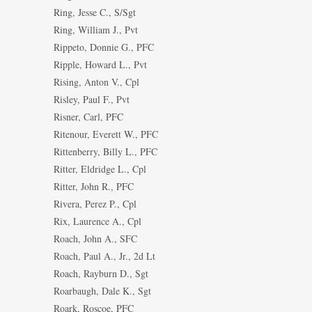
Ring, Jesse C., S/Sgt
Ring, William J., Pvt
Rippeto, Donnie G., PFC
Ripple, Howard L., Pvt
Rising, Anton V., Cpl
Risley, Paul F., Pvt
Risner, Carl, PFC
Ritenour, Everett W., PFC
Rittenberry, Billy L., PFC
Ritter, Eldridge L., Cpl
Ritter, John R., PFC
Rivera, Perez P., Cpl
Rix, Laurence A., Cpl
Roach, John A., SFC
Roach, Paul A., Jr., 2d Lt
Roach, Rayburn D., Sgt
Roarbaugh, Dale K., Sgt
Roark, Roscoe, PFC