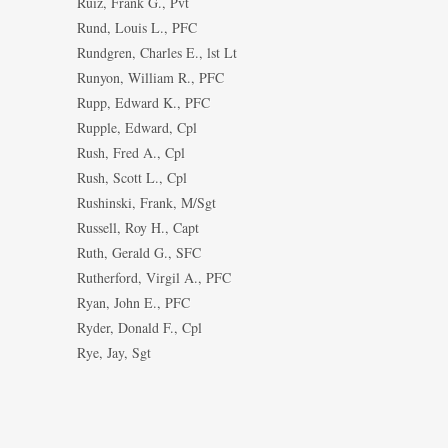
Ruiz, Frank G., Pvt
Rund, Louis L., PFC
Rundgren, Charles E., lst Lt
Runyon, William R., PFC
Rupp, Edward K., PFC
Rupple, Edward, Cpl
Rush, Fred A., Cpl
Rush, Scott L., Cpl
Rushinski, Frank, M/Sgt
Russell, Roy H., Capt
Ruth, Gerald G., SFC
Rutherford, Virgil A., PFC
Ryan, John E., PFC
Ryder, Donald F., Cpl
Rye, Jay, Sgt