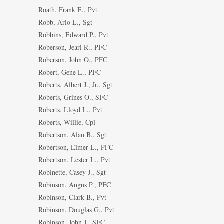
Roath, Frank E., Pvt
Robb, Arlo L., Sgt
Robbins, Edward P., Pvt
Roberson, Jearl R., PFC
Roberson, John O., PFC
Robert, Gene L., PFC
Roberts, Albert J., Jr., Sgt
Roberts, Grines O., SFC
Roberts, Lloyd L., Pvt
Roberts, Willie, Cpl
Robertson, Alan B., Sgt
Robertson, Elmer L., PFC
Robertson, Lester L., Pvt
Robinette, Casey J., Sgt
Robinson, Angus P., PFC
Robinson, Clark B., Pvt
Robinson, Douglas G., Pvt
Robinson, John J., SFC