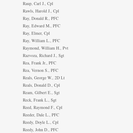
Raup, Carl J., Cpl
Rawls, Harold J., Cpl
Ray, Donald R., PFC
Ray, Edward M., PFC
Ray, Elmer, Cpl
Ray, William L., PFC
Raymond, William H., Pvt
Razvoza, Richard J., Sgt
Rea, Frank Jr., PFC
Rea, Vernon S., PFC
Reals, George W., 2D Lt
Reals, Donald D., Cpl
Ream, Gilbert E., Sgt
Reck, Frank L., Sgt
Reed, Raymond F., Cpl
Reeder, Dale L., PFC
Reedy, Doyle L., Cpl
Reedy, John D., PFC