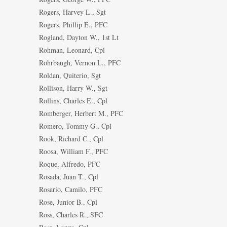
Rogers, Harvey L., Sgt
Rogers, Phillip E., PFC
Rogland, Dayton W., 1st Lt
Rohman, Leonard, Cpl
Rohrbaugh, Vernon L., PFC
Roldan, Quiterio, Sgt
Rollison, Harry W., Sgt
Rollins, Charles E., Cpl
Romberger, Herbert M., PFC
Romero, Tommy G., Cpl
Rook, Richard C., Cpl
Roosa, William F., PFC
Roque, Alfredo, PFC
Rosada, Juan T., Cpl
Rosario, Camilo, PFC
Rose, Junior B., Cpl
Ross, Charles R., SFC