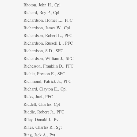
Rhoton, John H., Cpl
Richard, Roy P., Cpl
Richardson, Homer L., PFC
Richardson, James W., Cpl
Richardson, Robert L., PFC
Richardson, Russell L., PFC
Richardson, S.D., SFC
Richardson, William J., SFC
Richesson, Franklin D., PFC
Richie, Preston E., SFC
Richmond, Patrick Jr., PFC
Richard, Clayton E., Cpl
Ricks, Jack, PFC
Riddell, Charles, Cpl
Riddle, Robert Jr., PFC
Riley, Donald J., Pvt
Rines, Charles R., Sgt
Ring, Jack A., Pvt