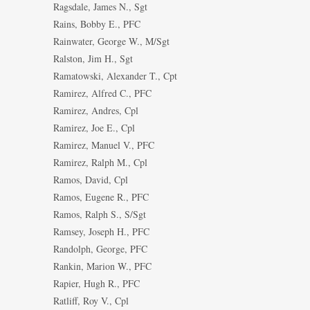
Ragsdale, James N., Sgt
Rains, Bobby E., PFC
Rainwater, George W., M/Sgt
Ralston, Jim H., Sgt
Ramatowski, Alexander T., Cpt
Ramirez, Alfred C., PFC
Ramirez, Andres, Cpl
Ramirez, Joe E., Cpl
Ramirez, Manuel V., PFC
Ramirez, Ralph M., Cpl
Ramos, David, Cpl
Ramos, Eugene R., PFC
Ramos, Ralph S., S/Sgt
Ramsey, Joseph H., PFC
Randolph, George, PFC
Rankin, Marion W., PFC
Rapier, Hugh R., PFC
Ratliff, Roy V., Cpl