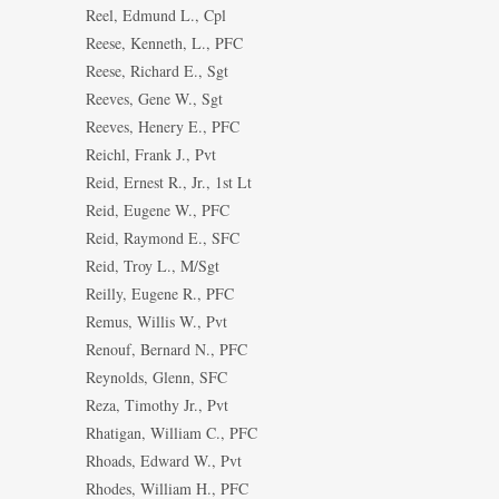
Reel, Edmund L., Cpl
Reese, Kenneth, L., PFC
Reese, Richard E., Sgt
Reeves, Gene W., Sgt
Reeves, Henery E., PFC
Reichl, Frank J., Pvt
Reid, Ernest R., Jr., 1st Lt
Reid, Eugene W., PFC
Reid, Raymond E., SFC
Reid, Troy L., M/Sgt
Reilly, Eugene R., PFC
Remus, Willis W., Pvt
Renouf, Bernard N., PFC
Reynolds, Glenn, SFC
Reza, Timothy Jr., Pvt
Rhatigan, William C., PFC
Rhoads, Edward W., Pvt
Rhodes, William H., PFC