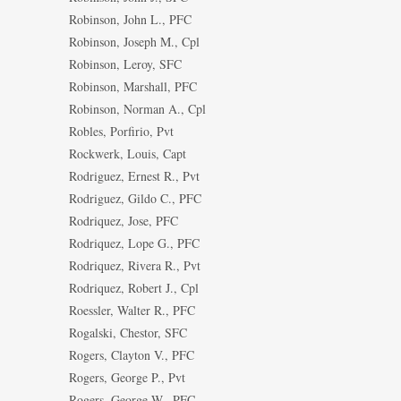
Robinson, John L., PFC
Robinson, Joseph M., Cpl
Robinson, Leroy, SFC
Robinson, Marshall, PFC
Robinson, Norman A., Cpl
Robles, Porfirio, Pvt
Rockwerk, Louis, Capt
Rodriguez, Ernest R., Pvt
Rodriguez, Gildo C., PFC
Rodriquez, Jose, PFC
Rodriquez, Lope G., PFC
Rodriquez, Rivera R., Pvt
Rodriquez, Robert J., Cpl
Roessler, Walter R., PFC
Rogalski, Chestor, SFC
Rogers, Clayton V., PFC
Rogers, George P., Pvt
Rogers, George W., PFC