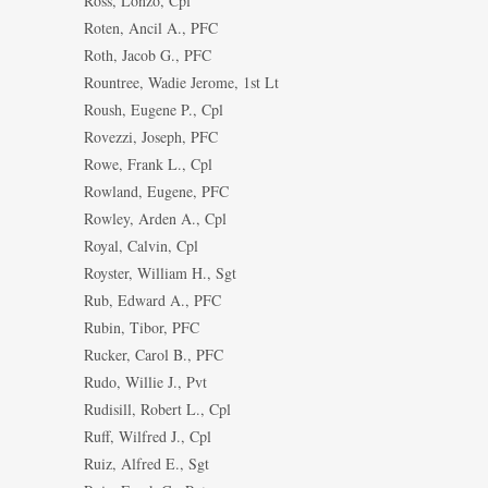
Ross, Lonzo, Cpl
Roten, Ancil A., PFC
Roth, Jacob G., PFC
Rountree, Wadie Jerome, 1st Lt
Roush, Eugene P., Cpl
Rovezzi, Joseph, PFC
Rowe, Frank L., Cpl
Rowland, Eugene, PFC
Rowley, Arden A., Cpl
Royal, Calvin, Cpl
Royster, William H., Sgt
Rub, Edward A., PFC
Rubin, Tibor, PFC
Rucker, Carol B., PFC
Rudo, Willie J., Pvt
Rudisill, Robert L., Cpl
Ruff, Wilfred J., Cpl
Ruiz, Alfred E., Sgt