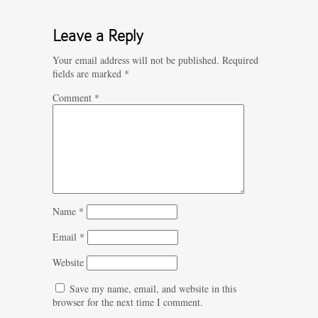
Leave a Reply
Your email address will not be published.
Required
fields are marked
*
Comment
*
Name
*
Email
*
Website
Save my name, email, and website in this
browser for the next time I comment.