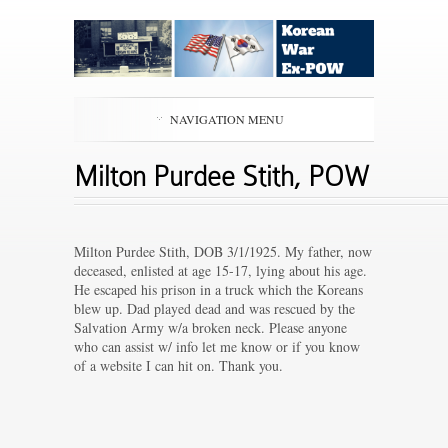
NAVIGATION MENU
Milton Purdee Stith, POW
Milton Purdee Stith, DOB 3/1/1925. My father, now
deceased, enlisted at age 15-17, lying about his age.
He escaped his prison in a truck which the Koreans
blew up. Dad played dead and was rescued by the
Salvation Army w/a broken neck. Please anyone
who can assist w/ info let me know or if you know
of a website I can hit on. Thank you.