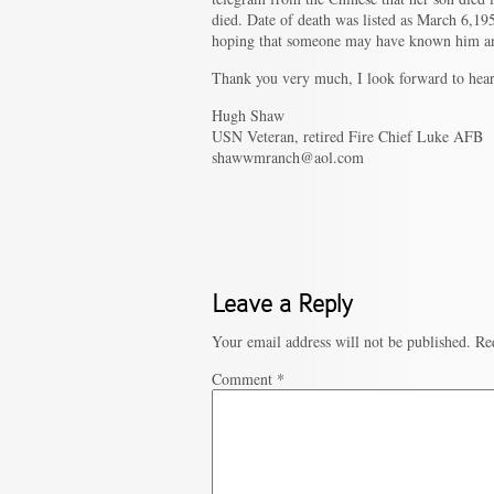
died. Date of death was listed as March 6,1
hoping that someone may have known him an
Thank you very much, I look forward to hea
Hugh Shaw
USN Veteran, retired Fire Chief Luke AFB
shawwmranch@aol.com
Leave a Reply
Your email address will not be published.
Re
Comment
*