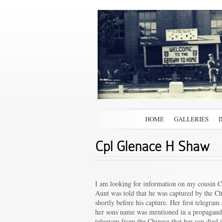
HOME
GALLERIES
Cpl Glenace H Shaw
I am looking for information on my cousin 
Aunt was told that he was captured by the C
shortly before his capture. Her first telegr
her sons name was mentioned in a propaganda
telegram from the Chinese that her son died i