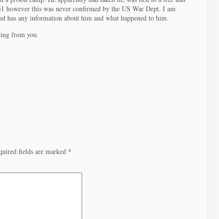
951 however this was never confirmed by the US War Dept. I am
d has any information about him and what happened to him.
ring from you.
quired fields are marked
*