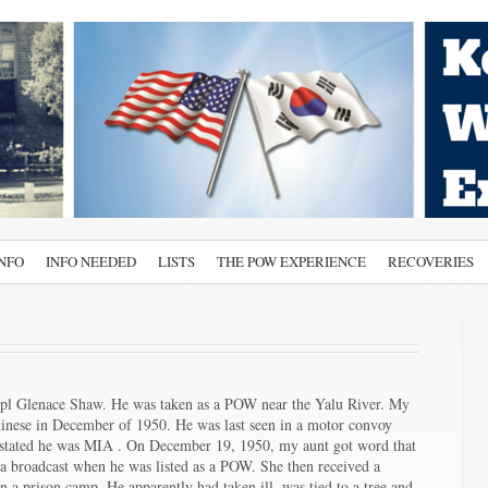
INFO
INFO NEEDED
LISTS
THE POW EXPERIENCE
RECOVERIES
Cpl Glenace Shaw. He was taken as a POW near the Yalu River. My
hinese in December of 1950. He was last seen in a motor convoy
am stated he was MIA . On December 19, 1950, my aunt got word that
 broadcast when he was listed as a POW. She then received a
n a prison camp. He apparently had taken ill, was tied to a tree and