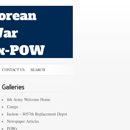
CONTACT US
SEARCH
Galleries
8th Army Welcome Home
Camps
Inchon – 8057th Replacement Depot
Newspaper Articles
POWs