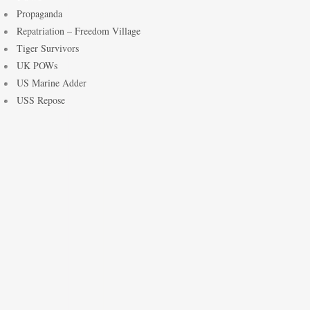
Propaganda
Repatriation – Freedom Village
Tiger Survivors
UK POWs
US Marine Adder
USS Repose