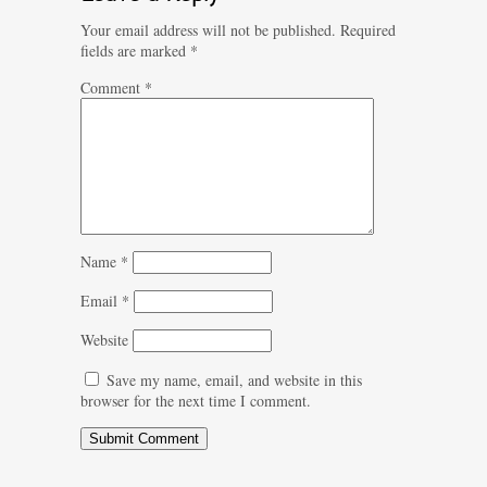
Your email address will not be published.
Required
fields are marked
*
Comment
*
Name
*
Email
*
Website
Save my name, email, and website in this
browser for the next time I comment.