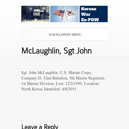
NAVIGATION MENU
McLaughlin, Sgt John
Sgt. John McLaughlin, U.S. Marine Corps,
Company D, 32nd Battalion, 5th Marine Regiment,
1st Marine Division, Lost: 12/2/1950, Location:
North Korea; Identified: 4/8/2015
Leave a Reply