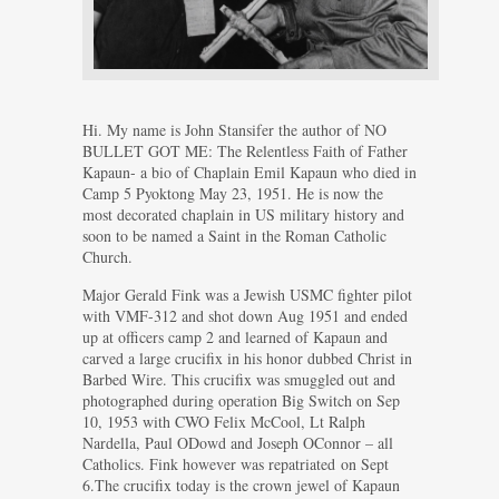
Hi. My name is John Stansifer the author of NO
BULLET GOT ME: The Relentless Faith of Father
Kapaun- a bio of Chaplain Emil Kapaun who died in
Camp 5 Pyoktong May 23, 1951. He is now the
most decorated chaplain in US military history and
soon to be named a Saint in the Roman Catholic
Church.
Major Gerald Fink was a Jewish USMC fighter pilot
with VMF-312 and shot down Aug 1951 and ended
up at officers camp 2 and learned of Kapaun and
carved a large crucifix in his honor dubbed Christ in
Barbed Wire. This crucifix was smuggled out and
photographed during operation Big Switch on Sep
10, 1953 with CWO Felix McCool, Lt Ralph
Nardella, Paul ODowd and Joseph OConnor – all
Catholics. Fink however was repatriated on Sept
6.The crucifix today is the crown jewel of Kapaun