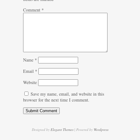
Comment
*
Name
*
Email
*
Website
Save my name, email, and website in this
browser for the next time I comment.
Designed by
Elegant Themes
| Powered by
Wordpress