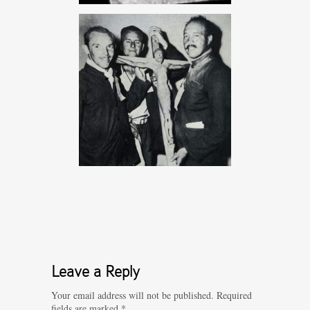
Leave a Reply
Your email address will not be published.
Required
fields are marked
*