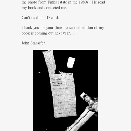
the photo from Finks estate in the 1980s ! He read
my book and contacted me.
Can’t read his ID card.
Thank you for your time – a second edition of my
book is coming out next year…
John Stansifer