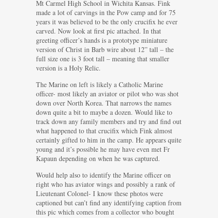
Mt Carmel High School in Wichita Kansas. Fink
made a lot of carvings in the Pow camp and for 75
years it was believed to be the only crucifix he ever
carved. Now look at first pic attached. In that
greeting officer’s hands is a prototype miniature
version of Christ in Barb wire about 12” tall – the
full size one is 3 foot tall – meaning that smaller
version is a Holy Relic.
The Marine on left is likely a Catholic Marine
officer- most likely an aviator or pilot who was shot
down over North Korea. That narrows the names
down quite a bit to maybe a dozen. Would like to
track down any family members and try and find out
what happened to that crucifix which Fink almost
certainly gifted to him in the camp. He appears quite
young and it’s possible he may have even met Fr
Kapaun depending on when he was captured.
Would help also to identify the Marine officer on
right who has aviator wings and possibly a rank of
Lieutenant Colonel- I know these photos were
captioned but can’t find any identifying caption from
this pic which comes from a collector who bought