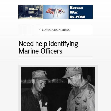
NAVIGATION MENU
Need help identifying
Marine Officers