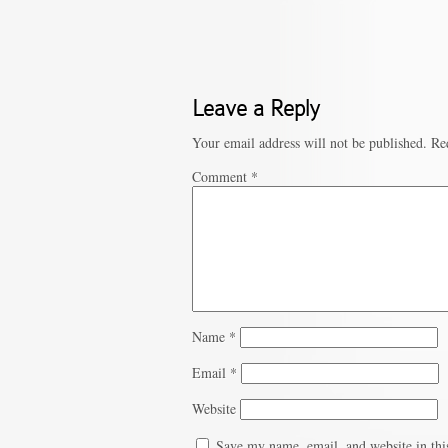
Leave a Reply
Your email address will not be published.
Re
Comment
*
Name
*
Email
*
Website
Save my name, email, and website in thi