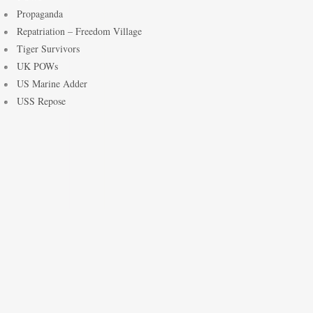
Propaganda
Repatriation – Freedom Village
Tiger Survivors
UK POWs
US Marine Adder
USS Repose