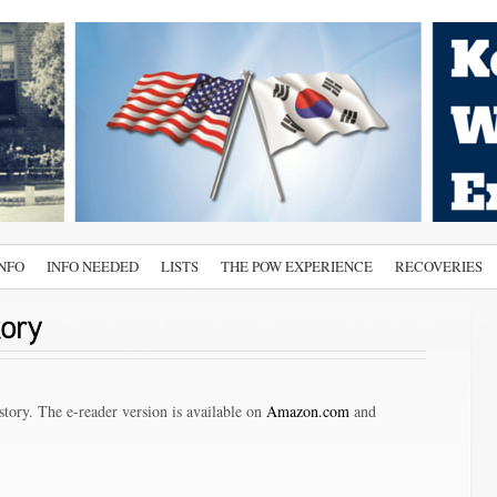
INFO
INFO NEEDED
LISTS
THE POW EXPERIENCE
RECOVERIES
tory
tory. The e-reader version is available on
Amazon.com
and