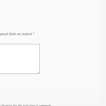
quired fields are marked
*
s browser for the next time I comment.