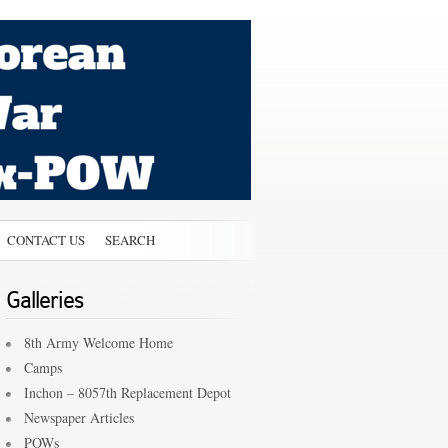
CONTACT US
SEARCH
Galleries
8th Army Welcome Home
Camps
Inchon – 8057th Replacement Depot
Newspaper Articles
POWs