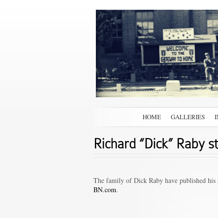
HOME
GALLERIES
Richard “Dick” Raby s
The family of Dick Raby have published his s
BN.com
.